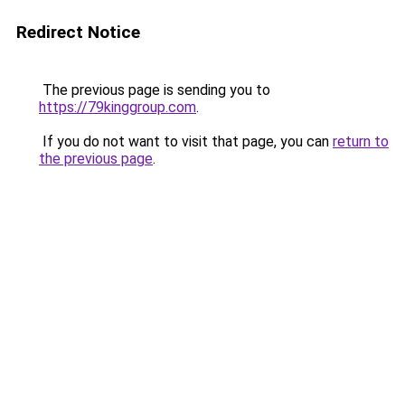
Redirect Notice
The previous page is sending you to
https://79kinggroup.com
.
If you do not want to visit that page, you can
return to
the previous page
.