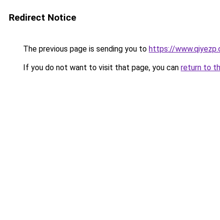
Redirect Notice
The previous page is sending you to
https://www.qiyezp
If you do not want to visit that page, you can
return to t