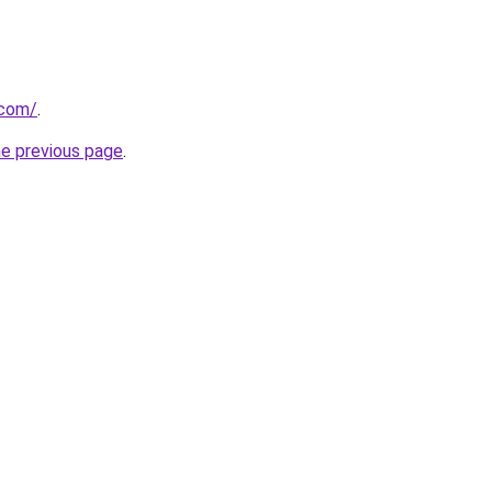
.com/
.
he previous page
.