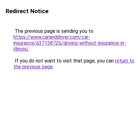
Redirect Notice
The previous page is sending you to
https://www.caranddriver.com/car-
insurance/a37158726/driving-without-insurance-in-
illinois/
.
If you do not want to visit that page, you can
return to
the previous page
.