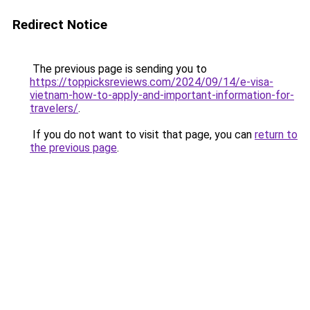
Redirect Notice
The previous page is sending you to
https://toppicksreviews.com/2024/09/14/e-visa-
vietnam-how-to-apply-and-important-information-for-
travelers/
.
If you do not want to visit that page, you can
return to
the previous page
.