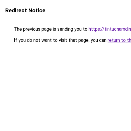
Redirect Notice
The previous page is sending you to
https://tintucnamdi
If you do not want to visit that page, you can
return to t