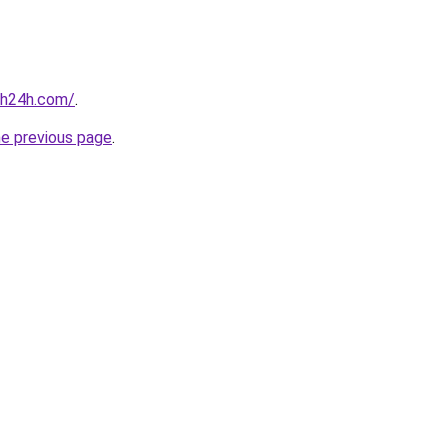
nh24h.com/
.
he previous page
.