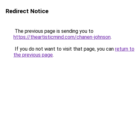
Redirect Notice
The previous page is sending you to
https://theartisticmind.com/chanen-johnson
.
If you do not want to visit that page, you can
return to
the previous page
.