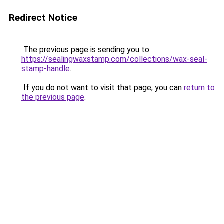
Redirect Notice
The previous page is sending you to
https://sealingwaxstamp.com/collections/wax-seal-
stamp-handle
.
If you do not want to visit that page, you can
return to
the previous page
.