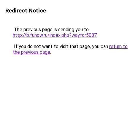
Redirect Notice
The previous page is sending you to
http://b.funow.ru/index.php?wayfor5087
.
If you do not want to visit that page, you can
return to
the previous page
.