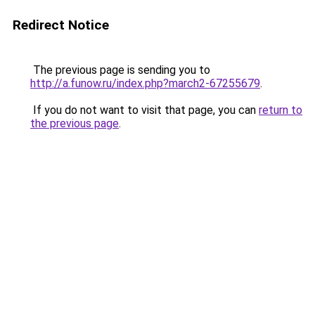
Redirect Notice
The previous page is sending you to
http://a.funow.ru/index.php?march2-67255679
.
If you do not want to visit that page, you can
return to
the previous page
.