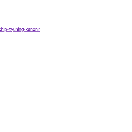
hip-tyuning-kanonir
.