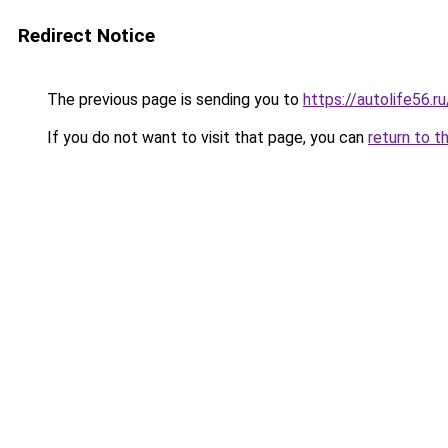
Redirect Notice
The previous page is sending you to
https://autolife56.r
If you do not want to visit that page, you can
return to t