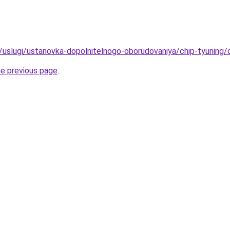
u/uslugi/ustanovka-dopolnitelnogo-oborudovaniya/chip-tyuning/c
he previous page
.