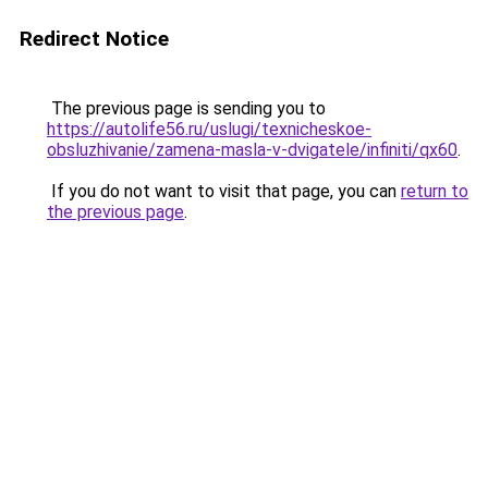
Redirect Notice
The previous page is sending you to
https://autolife56.ru/uslugi/texnicheskoe-
obsluzhivanie/zamena-masla-v-dvigatele/infiniti/qx60
.
If you do not want to visit that page, you can
return to
the previous page
.