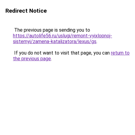
Redirect Notice
The previous page is sending you to
https://autolife56.ru/uslugi/remont-vyixlopnoj-
sistemyi/zamena-katalizatora/lexus/gs
.
If you do not want to visit that page, you can
return to
the previous page
.