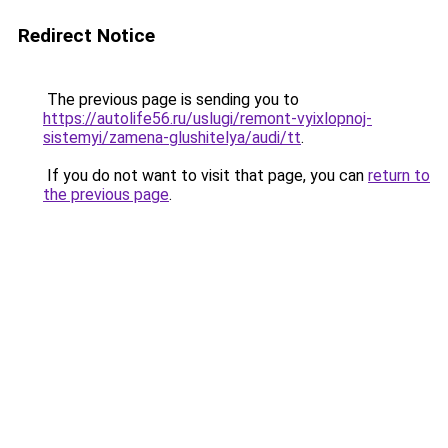
Redirect Notice
The previous page is sending you to
https://autolife56.ru/uslugi/remont-vyixlopnoj-
sistemyi/zamena-glushitelya/audi/tt
.
If you do not want to visit that page, you can
return to
the previous page
.