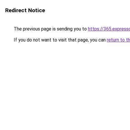
Redirect Notice
The previous page is sending you to
https://365.express
If you do not want to visit that page, you can
return to t