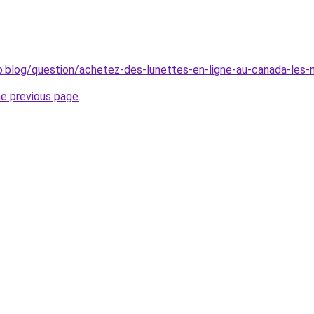
o.blog/question/achetez-des-lunettes-en-ligne-au-canada-les-me
he previous page
.