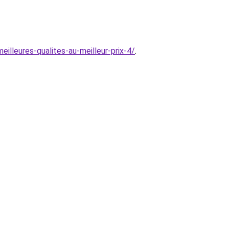
illeures-qualites-au-meilleur-prix-4/
.