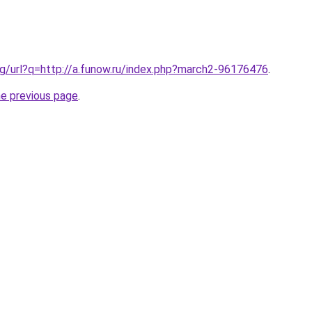
g/url?q=http://a.funow.ru/index.php?march2-96176476
.
he previous page
.