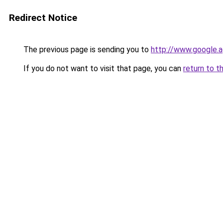
Redirect Notice
The previous page is sending you to
http://www.google.a
If you do not want to visit that page, you can
return to t