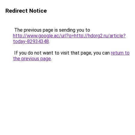
Redirect Notice
The previous page is sending you to
http://www.google.ac/url?q=http://hdorg2.ru/article?
today-82934348
.
If you do not want to visit that page, you can
return to
the previous page
.