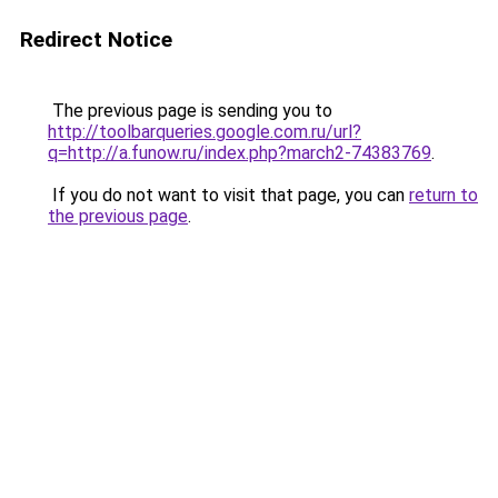
Redirect Notice
The previous page is sending you to
http://toolbarqueries.google.com.ru/url?
q=http://a.funow.ru/index.php?march2-74383769
.
If you do not want to visit that page, you can
return to
the previous page
.