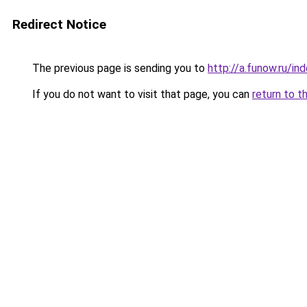
Redirect Notice
The previous page is sending you to
http://a.funow.ru/i
If you do not want to visit that page, you can
return to t