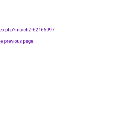
ndex.php?march2-62165997
.
he previous page
.