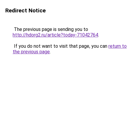
Redirect Notice
The previous page is sending you to
http://hdorg2.ru/article?today-71042764
.
If you do not want to visit that page, you can
return to
the previous page
.