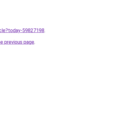
ticle?today-59827198
.
he previous page
.