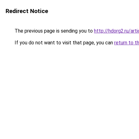
Redirect Notice
The previous page is sending you to
http://hdorg2.ru/ar
If you do not want to visit that page, you can
return to t