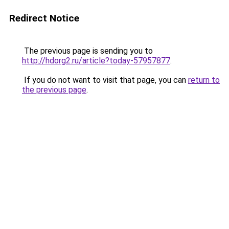
Redirect Notice
The previous page is sending you to
http://hdorg2.ru/article?today-57957877
.
If you do not want to visit that page, you can
return to
the previous page
.