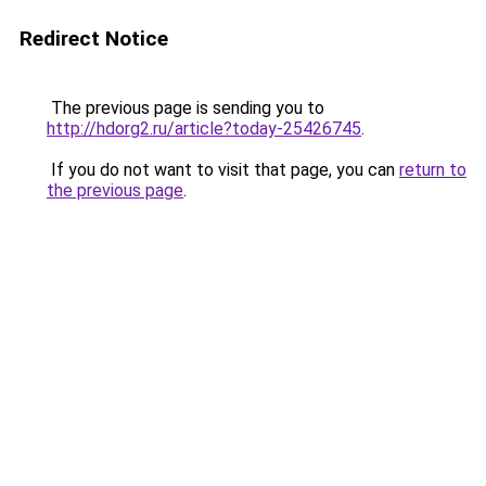
Redirect Notice
The previous page is sending you to
http://hdorg2.ru/article?today-25426745
.
If you do not want to visit that page, you can
return to
the previous page
.