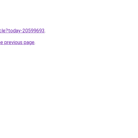
ticle?today-20599693
.
he previous page
.