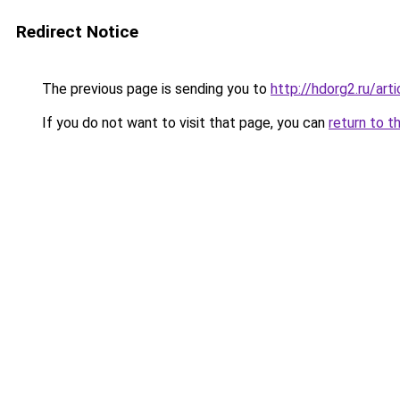
Redirect Notice
The previous page is sending you to
http://hdorg2.ru/ar
If you do not want to visit that page, you can
return to t