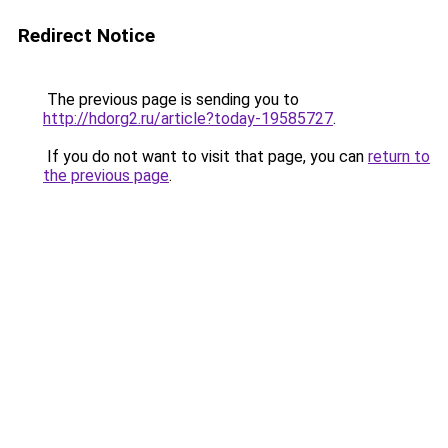
Redirect Notice
The previous page is sending you to
http://hdorg2.ru/article?today-19585727
.
If you do not want to visit that page, you can
return to
the previous page
.