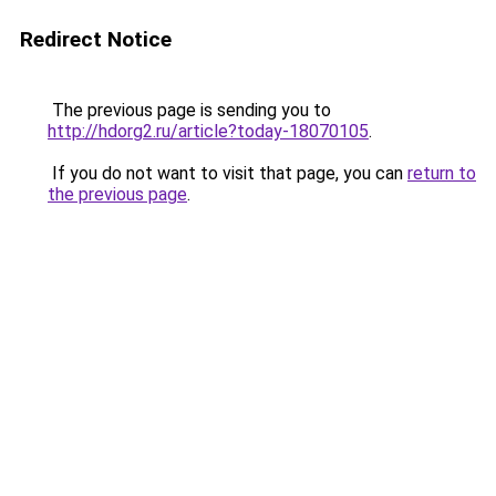
Redirect Notice
The previous page is sending you to
http://hdorg2.ru/article?today-18070105
.
If you do not want to visit that page, you can
return to
the previous page
.