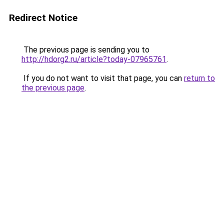
Redirect Notice
The previous page is sending you to
http://hdorg2.ru/article?today-07965761
.
If you do not want to visit that page, you can
return to
the previous page
.