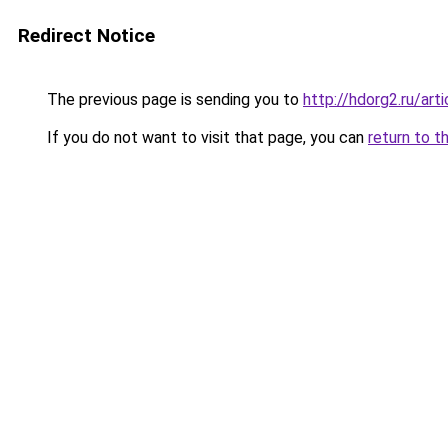
Redirect Notice
The previous page is sending you to
http://hdorg2.ru/ar
If you do not want to visit that page, you can
return to t