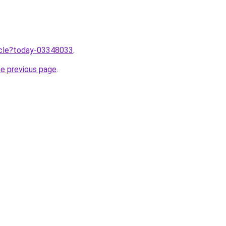
ticle?today-03348033
.
he previous page
.