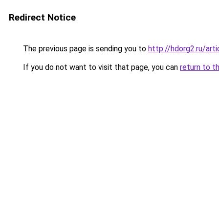
Redirect Notice
The previous page is sending you to
http://hdorg2.ru/ar
If you do not want to visit that page, you can
return to t