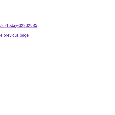
ticle?today-02302985
.
he previous page
.