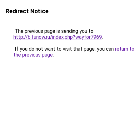
Redirect Notice
The previous page is sending you to
http://b.funow.ru/index.php?wayfor7969
.
If you do not want to visit that page, you can
return to
the previous page
.