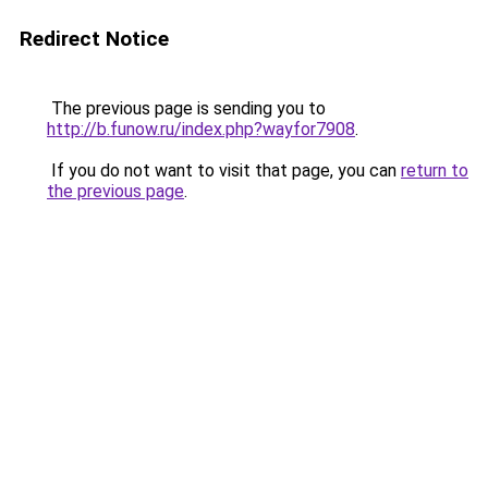
Redirect Notice
The previous page is sending you to
http://b.funow.ru/index.php?wayfor7908
.
If you do not want to visit that page, you can
return to
the previous page
.