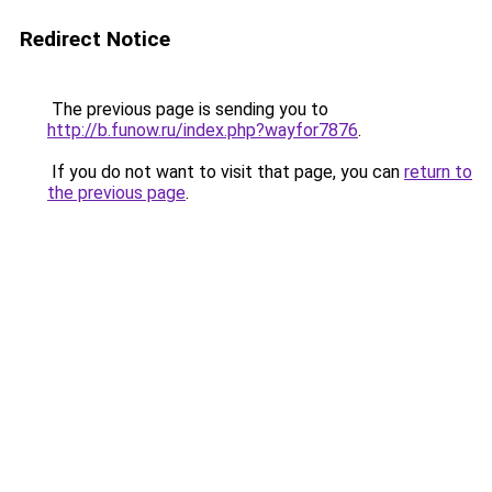
Redirect Notice
The previous page is sending you to
http://b.funow.ru/index.php?wayfor7876
.
If you do not want to visit that page, you can
return to
the previous page
.