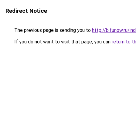
Redirect Notice
The previous page is sending you to
http://b.funow.ru/i
If you do not want to visit that page, you can
return to t