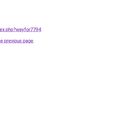
ndex.php?wayfor7794
.
he previous page
.