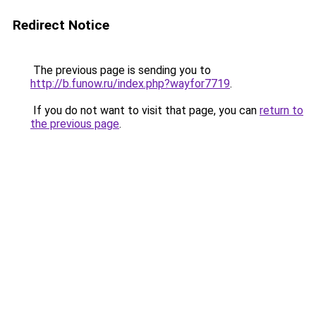
Redirect Notice
The previous page is sending you to
http://b.funow.ru/index.php?wayfor7719
.
If you do not want to visit that page, you can
return to
the previous page
.