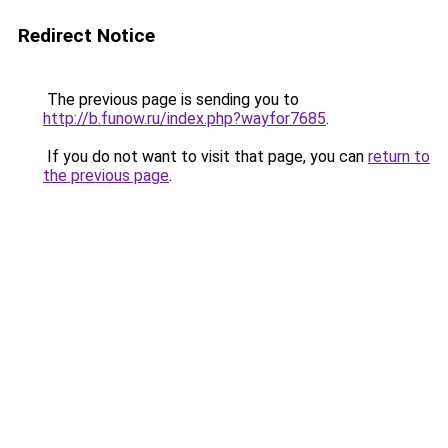
Redirect Notice
The previous page is sending you to
http://b.funow.ru/index.php?wayfor7685
.
If you do not want to visit that page, you can
return to
the previous page
.