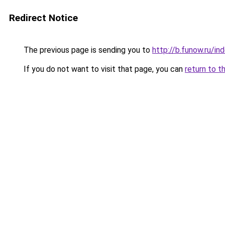
Redirect Notice
The previous page is sending you to
http://b.funow.ru/i
If you do not want to visit that page, you can
return to t