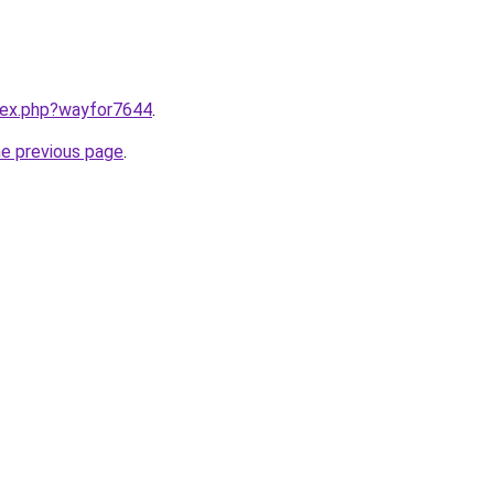
ndex.php?wayfor7644
.
he previous page
.