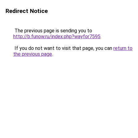
Redirect Notice
The previous page is sending you to
http://b.funow.ru/index.php?wayfor7595
.
If you do not want to visit that page, you can
return to
the previous page
.