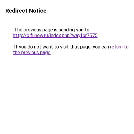
Redirect Notice
The previous page is sending you to
http://b.funow.ru/index.php?wayfor7575
.
If you do not want to visit that page, you can
return to
the previous page
.