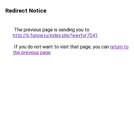
Redirect Notice
The previous page is sending you to
http://b.funow.ru/index.php?wayfor7541
.
If you do not want to visit that page, you can
return to
the previous page
.