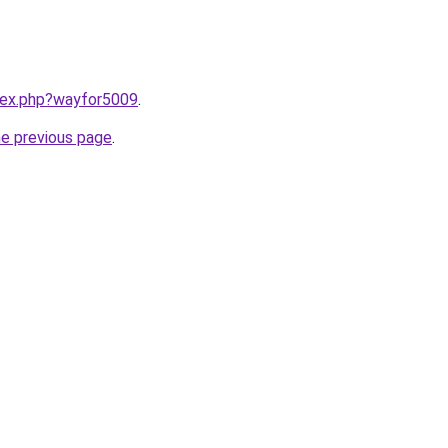
ndex.php?wayfor5009
.
he previous page
.