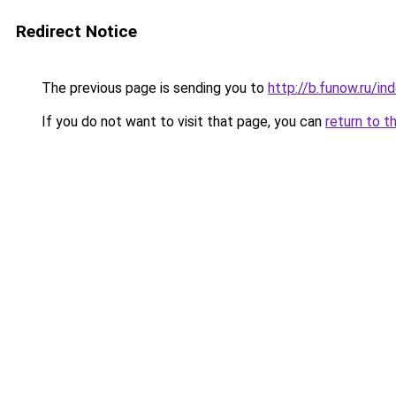
Redirect Notice
The previous page is sending you to
http://b.funow.ru/i
If you do not want to visit that page, you can
return to t