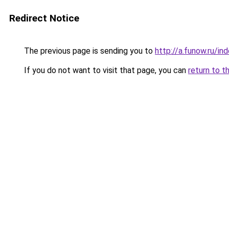
Redirect Notice
The previous page is sending you to
http://a.funow.ru/i
If you do not want to visit that page, you can
return to t