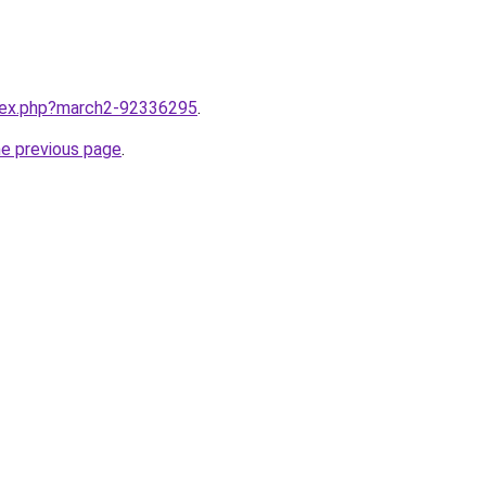
ndex.php?march2-92336295
.
he previous page
.