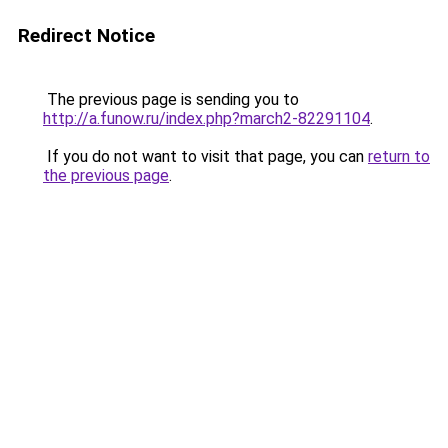
Redirect Notice
The previous page is sending you to
http://a.funow.ru/index.php?march2-82291104
.
If you do not want to visit that page, you can
return to
the previous page
.