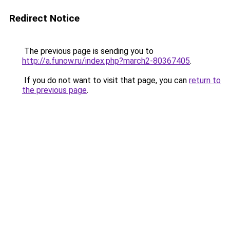
Redirect Notice
The previous page is sending you to
http://a.funow.ru/index.php?march2-80367405
.
If you do not want to visit that page, you can
return to
the previous page
.