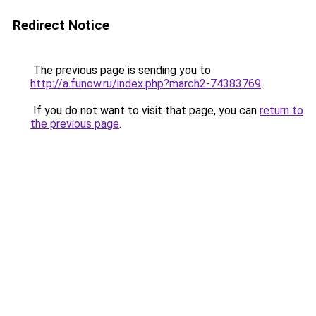
Redirect Notice
The previous page is sending you to
http://a.funow.ru/index.php?march2-74383769
.
If you do not want to visit that page, you can
return to
the previous page
.