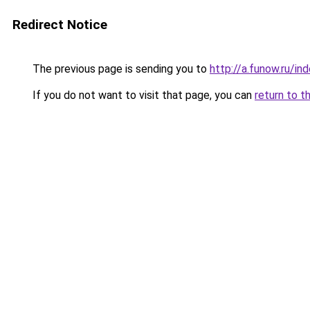
Redirect Notice
The previous page is sending you to
http://a.funow.ru/i
If you do not want to visit that page, you can
return to t