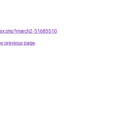
ndex.php?march2-51685510
.
he previous page
.