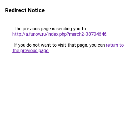
Redirect Notice
The previous page is sending you to
http://a.funow.ru/index.php?march2-38704646
.
If you do not want to visit that page, you can
return to
the previous page
.