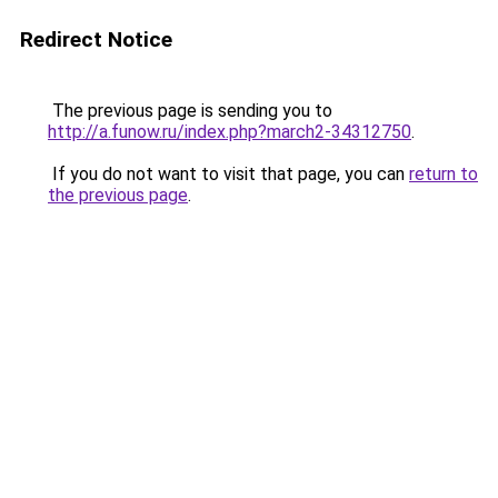
Redirect Notice
The previous page is sending you to
http://a.funow.ru/index.php?march2-34312750
.
If you do not want to visit that page, you can
return to
the previous page
.