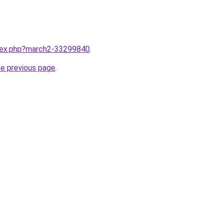
ndex.php?march2-33299840
.
he previous page
.