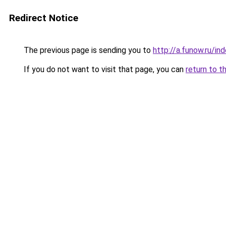
Redirect Notice
The previous page is sending you to
http://a.funow.ru/i
If you do not want to visit that page, you can
return to t