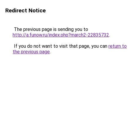
Redirect Notice
The previous page is sending you to
http://a.funow.ru/index.php?march2-22835732
.
If you do not want to visit that page, you can
return to
the previous page
.