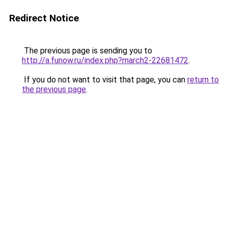
Redirect Notice
The previous page is sending you to
http://a.funow.ru/index.php?march2-22681472
.
If you do not want to visit that page, you can
return to
the previous page
.