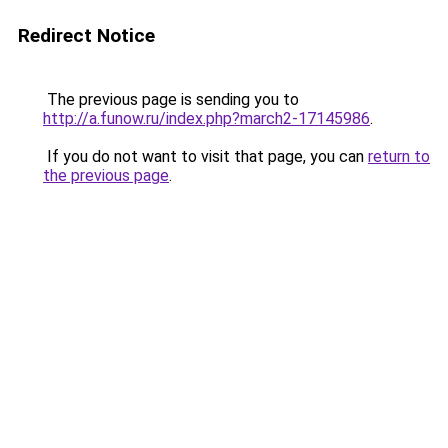
Redirect Notice
The previous page is sending you to
http://a.funow.ru/index.php?march2-17145986
.
If you do not want to visit that page, you can
return to
the previous page
.